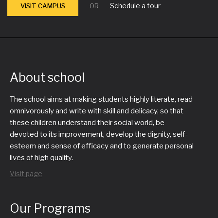
Schedule a tour
VISIT CAMPUS
OR
About school
The school aims at making students highly literate, read
omnivorously and write with skill and delicacy, so that
these children understand their social world, be
devoted to its improvement, develop the dignity, self-
esteem and sense of efficacy and to generate personal
lives of high quality.
Visit page
Our Programs