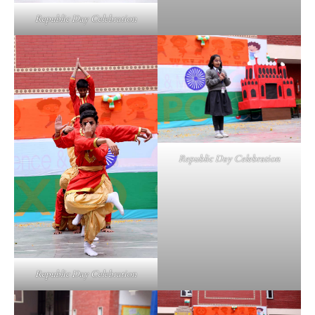
Republic Day Celebration
Republic Day Celebration
Republic Day Celebration