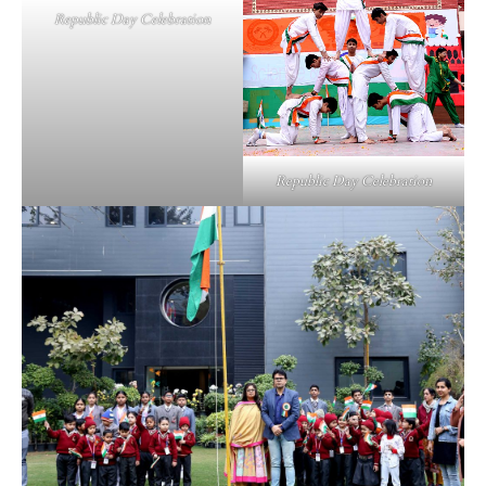
Republic Day Celebration
Republic Day Celebration