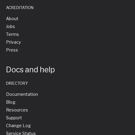
ACREDITATION
About
Jobs
Terms
Privacy
Press
Docs and help
DIRECTORY
Documentation
Blog
Resources
Support
Change Log
Service Status