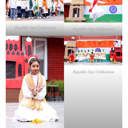
Republic Day Celebration
Republic Day Celebration
Republic Day Celebration