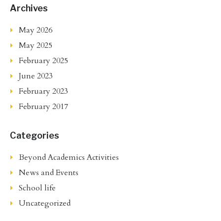
Archives
May 2026
May 2025
February 2025
June 2023
February 2023
February 2017
Categories
Beyond Academics Activities
News and Events
School life
Uncategorized