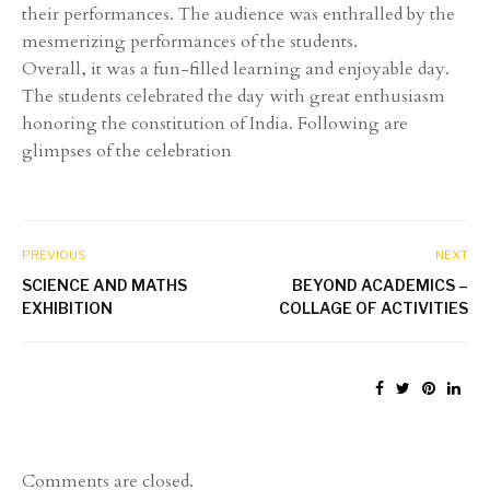
their performances. The audience was enthralled by the
mesmerizing performances of the students.
Overall, it was a fun-filled learning and enjoyable day.
The students celebrated the day with great enthusiasm
honoring the constitution of India. Following are
glimpses of the celebration
PREVIOUS
NEXT
SCIENCE AND MATHS
BEYOND ACADEMICS –
EXHIBITION
COLLAGE OF ACTIVITIES
Comments are closed.