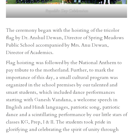
Republic Day Celebration
The ceremony began with the hoisting of the tricolor
flag by Dr. Anshul Dewan, Director of Spring Meadows
Public School accompanied by Mrs. Anu Dewan,
Director of Academics.
Flag hoisting was followed by the National Anthem to
pay tribute to the motherland. Further, to mark the
importance of this day, a small cultural program was
organized in the school premises by our talented and
smart students, which included dance performances
starting with Ganesh Vandana, a welcome speech in
English and Hindi languages, patriotic song, patriotic
dance and a scintillating performance by our little stars of
classes KG, Prep, I & II. The students took pride in
glorifying and celebrating the spirit of unity through