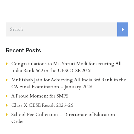
Recent Posts
Congratulations to Ms. Shruti Modi for securing All
India Rank 569 in the UPSC CSE 2026
Mr Rishab Jain for Achieving All India 3rd Rank in the
CA Final Examination – January 2026
A Proud Moment for SMPS
Class X CBSE Result 2025-26
School Fee Collection – Directorate of Education
Order