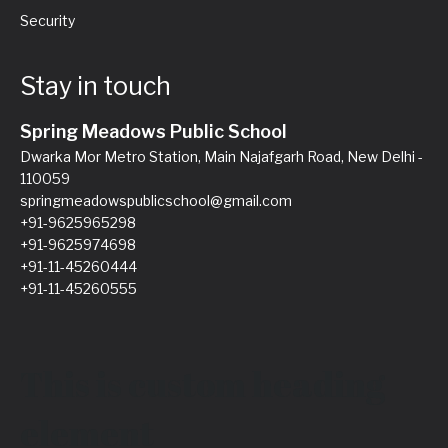
Security
Stay in touch
Spring Meadows Public School
Dwarka Mor Metro Station, Main Najafgarh Road, New Delhi -
110059
springmeadowspublicschool@gmail.com
+91-9625965298
+91-9625974698
+91-11-45260444
+91-11-45260555
This is custom heading
element