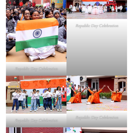
Republic Day Celebration
Republic Day Celebration
Republic Day Celebration
Republic Day Celebration