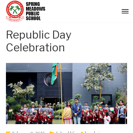
Republic Day
Celebration