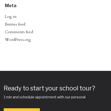
Meta
Log in
Entries feed
Comments feed
WordPress.org
Ready to start your school tour?
1 min and schedule appointment with our personal