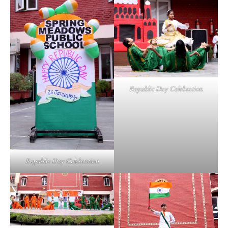
Republic Day Celebration
Republic Day Celebration