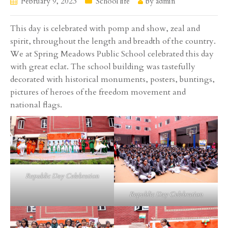
February 9, 2023
School life
by
admin
This day is celebrated with pomp and show, zeal and
spirit, throughout the length and breadth of the country.
We at Spring Meadows Public School celebrated this day
with great eclat. The school building was tastefully
decorated with historical monuments, posters, buntings,
pictures of heroes of the freedom movement and
national flags.
Republic Day Celebration
Republic Day Celebration