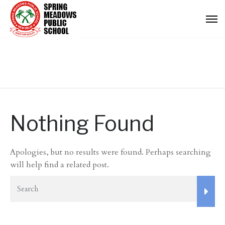
Nothing Found
Apologies, but no results were found. Perhaps searching
will help find a related post.