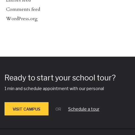
Entries feed
Comments feed
WordPress.org
Ready to start your school tour?
1 min and schedule appointment with our personal
Schedule a tour
VISIT CAMPUS
OR