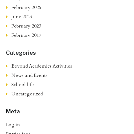
February 2025
June 2023
February 2023
February 2017
Categories
Beyond Academics Activities
News and Events
School life
Uncategorized
Meta
Log in