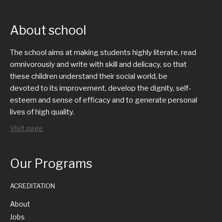
About school
The school aims at making students highly literate, read
omnivorously and write with skill and delicacy, so that
these children understand their social world, be
devoted to its improvement, develop the dignity, self-
esteem and sense of efficacy and to generate personal
lives of high quality.
Visit page
Our Programs
ACREDITATION
About
Jobs