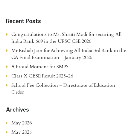
Recent Posts
Congratulations to Ms. Shruti Modi for securing All
India Rank 569 in the UPSC CSE 2026
Mr Rishab Jain for Achieving All India 3rd Rank in the
CA Final Examination – January 2026
A Proud Moment for SMPS
Class X CBSE Result 2025-26
School Fee Collection – Directorate of Education
Order
Archives
May 2026
May 2025