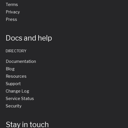
Terms
Privacy
Press
Docs and help
DIRECTORY
Documentation
Blog
Resources
Support
Change Log
Service Status
Security
Stay in touch