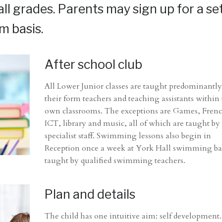
 all grades. Parents may sign up for a se
m basis.
After school club
All Lower Junior classes are taught predominantly
their form teachers and teaching assistants within 
own classrooms. The exceptions are Games, Fren
ICT, library and music, all of which are taught by
specialist staff. Swimming lessons also begin in
Reception once a week at York Hall swimming ba
taught by qualified swimming teachers.
Plan and details
The child has one intuitive aim: self development