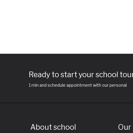
Ready to start your school tou
1 min and schedule appointment with our personal
About school
Our