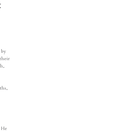
t
 by
their
ch,
ths,
. He