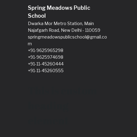
Spring Meadows Public
School
Dwarka Mor Metro Station, Main
Najafgarh Road, New Delhi - 110059
springmeadowspublicschool@gmail.co
m
+91-9625965298
+91-9625974698
+91-11-45260444
+91-11-45260555
This is custom
heading
element