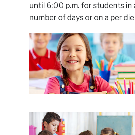
until 6:00 p.m. for students in
number of days or on a per die