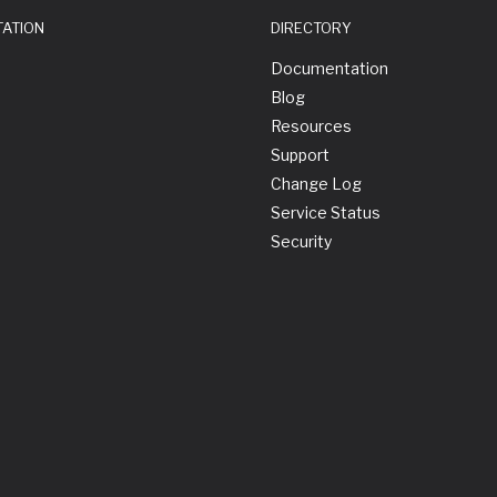
TATION
DIRECTORY
Documentation
Blog
Resources
Support
Change Log
Service Status
Security