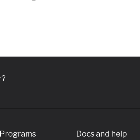
r?
 Programs
Docs and help