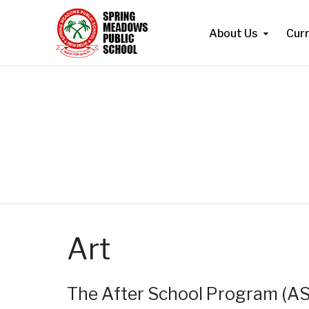
About Us
Cur
Art
The After School Program (ASP