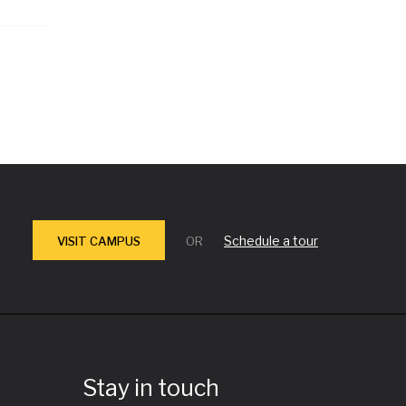
Schedule a tour
VISIT CAMPUS
OR
Stay in touch