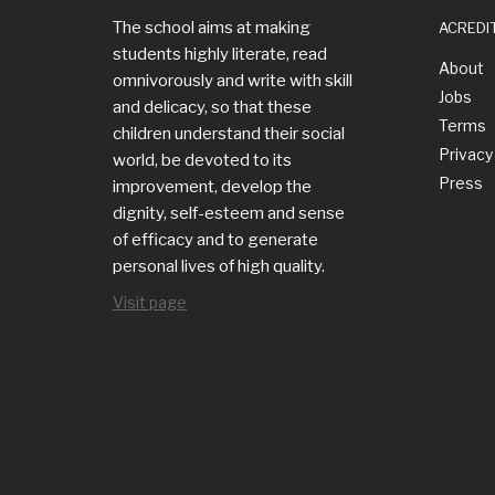
The school aims at making
ACREDI
students highly literate, read
About
omnivorously and write with skill
Jobs
and delicacy, so that these
Terms
children understand their social
Privacy
world, be devoted to its
Press
improvement, develop the
dignity, self-esteem and sense
of efficacy and to generate
personal lives of high quality.
Visit page