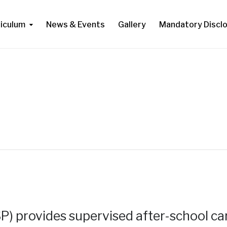
riculum
News & Events
Gallery
Mandatory Discl
) provides supervised after-school ca