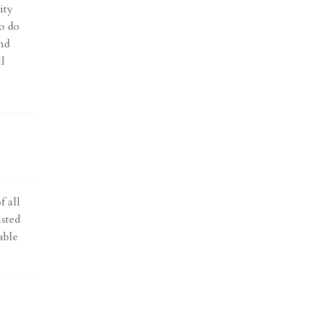
ity
o do
nd
ll
f all
isted
able