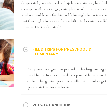
desperately wants to develop his resources, his abil
to cope with a strange, complex world. He wants t
and see and learn for himself through his senses a
not through the eyes of an adult. He becomes a fu
person. He is educated.”
FIELD TRIPS FOR PRESCHOOL &
ELEMENTARY
Daily menu signs are posted at the beginning o
meal lines. Items offered as a part of lunch are l
within the grain, protein, milk, fruit and veget
spaces on the menu board.
2015-16 HANDBOOK